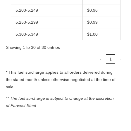
5.200-5.249
$0.96
5.250-5.299
$0.99
5.300-5.349
$1.00
Showing 1 to 30 of 30 entries
‹
1
›
* This fuel surcharge applies to all orders delivered during
the stated month unless otherwise negotiated at the time of
sale.
** The fuel surcharge is subject to change at the discretion
of Farwest Steel.