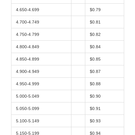
4.650-4.699
$0.79
4.700-4.749
$0.81
4.750-4.799
$0.82
4.800-4.849
$0.84
4.850-4.899
$0.85
4.900-4.949
$0.87
4.950-4.999
$0.88
5.000-5.049
$0.90
5.050-5.099
$0.91
5.100-5.149
$0.93
5.150-5.199
$0.94