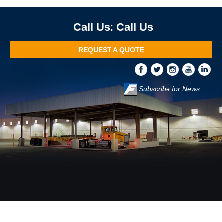
Call Us
REQUEST A QUOTE
Subscribe for News