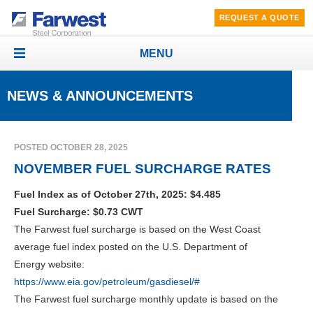
REQUEST A QUOTE
MENU
Toggle
navigation
NEWS & ANNOUNCEMENTS
POSTED OCTOBER 28, 2025
NOVEMBER FUEL SURCHARGE RATES
Fuel Index as of October 27th, 2025: $4.485
Fuel Surcharge: $0.73 CWT
The Farwest fuel surcharge is based on the West Coast
average fuel index posted on the U.S. Department of
Energy website:
https://www.eia.gov/petroleum/gasdiesel/#
The Farwest fuel surcharge monthly update is based on the