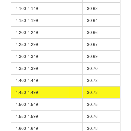
4.100-4.149
$0.63
4.150-4.199
$0.64
4.200-4.249
$0.66
4.250-4.299
$0.67
4.300-4.349
$0.69
4.350-4.399
$0.70
4.400-4.449
$0.72
4.450-4.499
$0.73
4.500-4.549
$0.75
4.550-4.599
$0.76
4.600-4.649
$0.78