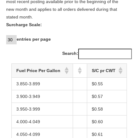
most recent posting available prior to the beginning of the
new month and applies to all orders delivered during that
stated month.
Surcharge Scale:
entries per page
Search:
Fuel Price Per Gallon
S/C pr CWT
3.850-3.899
$0.55
3.900-3.949
$0.57
3.950-3.999
$0.58
4.000-4.049
$0.60
4.050-4.099
$0.61