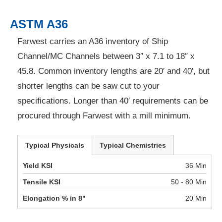
ASTM A36
Farwest carries an A36 inventory of Ship
Channel/MC Channels between 3″ x 7.1 to 18″ x
45.8. Common inventory lengths are 20′ and 40′, but
shorter lengths can be saw cut to your
specifications. Longer than 40′ requirements can be
procured through Farwest with a mill minimum.
Typical Physicals
Typical Chemistries
Yield KSI
36 Min
Tensile KSI
50 - 80 Min
Elongation % in 8"
20 Min