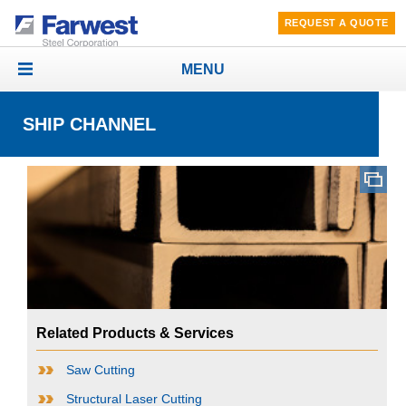
REQUEST A QUOTE
MENU
Toggle
navigation
SHIP CHANNEL
Related Products & Services
Saw Cutting
Structural Laser Cutting