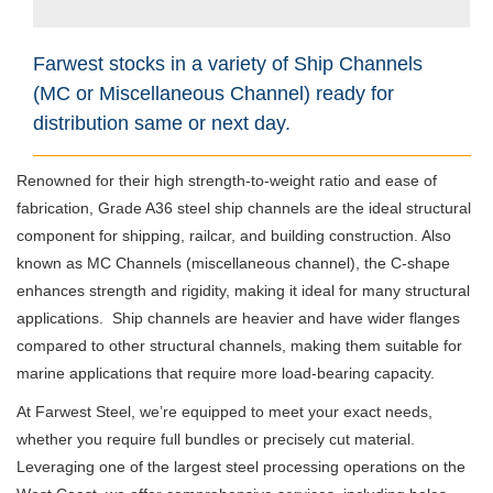
Farwest stocks in a variety of Ship Channels
(MC or Miscellaneous Channel) ready for
distribution same or next day.
Renowned for their high strength-to-weight ratio and ease of
fabrication, Grade A36 steel ship channels are the ideal structural
component for shipping, railcar, and building construction. Also
known as MC Channels (miscellaneous channel), the C-shape
enhances strength and rigidity, making it ideal for many structural
applications.
Ship channels are heavier and have wider flanges
compared to other structural channels, making them suitable for
marine applications that require more load-bearing capacity.
At Farwest Steel, we’re equipped to meet your exact needs,
whether you require full bundles or precisely cut material.
Leveraging one of the largest steel processing operations on the