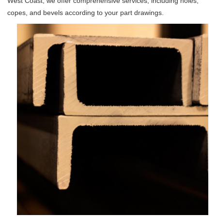
West Coast, we offer comprehensive services, including holes,
copes, and bevels according to your part drawings.