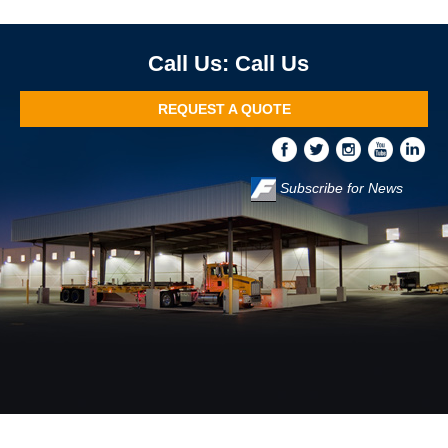
Call Us
REQUEST A QUOTE
Subscribe for News