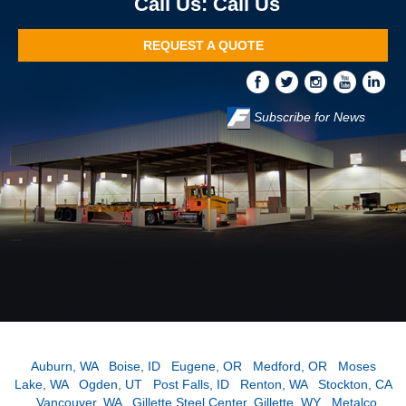
Call Us
REQUEST A QUOTE
Subscribe for News
Auburn, WA
|
Boise, ID
|
Eugene, OR
|
Medford, OR
|
Moses
Lake, WA
|
Ogden, UT
|
Post Falls, ID
|
Renton, WA
|
Stockton, CA
|
Vancouver, WA
|
Gillette Steel Center, Gillette, WY
|
Metalco