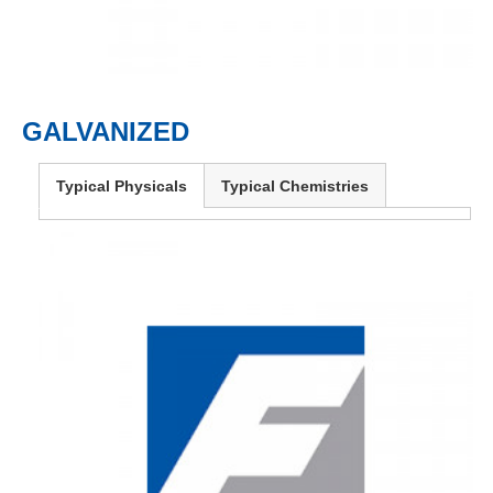
GALVANIZED
Typical Physicals
Typical Chemistries