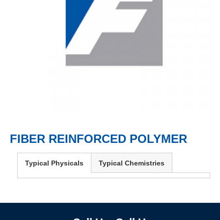
FIBER REINFORCED POLYMER
Typical Physicals
Typical Chemistries