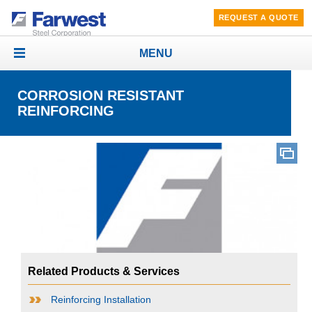
REQUEST A QUOTE
MENU
Toggle
navigation
CORROSION RESISTANT
REINFORCING
Related Products & Services
Reinforcing Installation