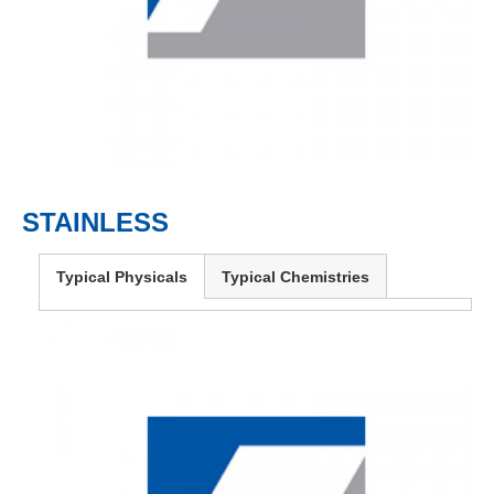
STAINLESS
Typical Physicals
Typical Chemistries