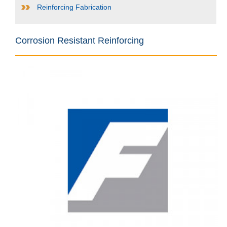
Reinforcing Fabrication
Corrosion Resistant Reinforcing