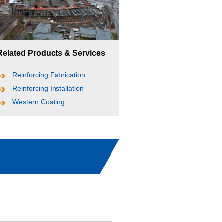
Related Products & Services
Reinforcing Fabrication
Reinforcing Installation
Western Coating