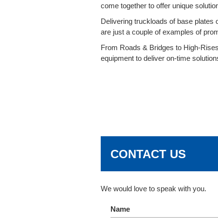
come together to offer unique solutions
Delivering truckloads of base plates o
are just a couple of examples of pro
From Roads & Bridges to High-Rises 
equipment to deliver on-time solution
CONTACT US
We would love to speak with you.
Name