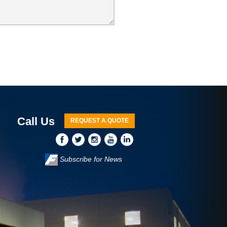
Call Us
REQUEST A QUOTE
Subscribe for News