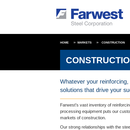
HOME
MARKETS
CONSTRUCTION
CONSTRUCTI
Whatever your reinforcing, 
solutions that drive your s
Farwest’s vast inventory of reinforcin
processing equipment puts our custom
markets of construction.
Our strong relationships with the stee