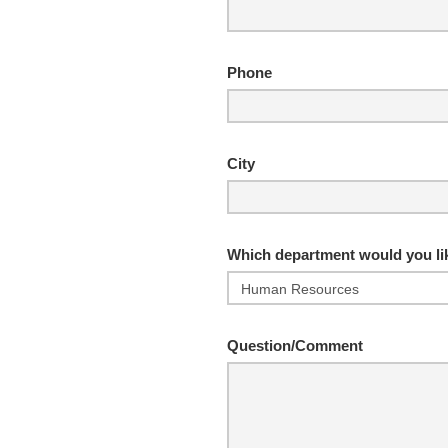
Phone
City
Which department would you lik
Question/Comment