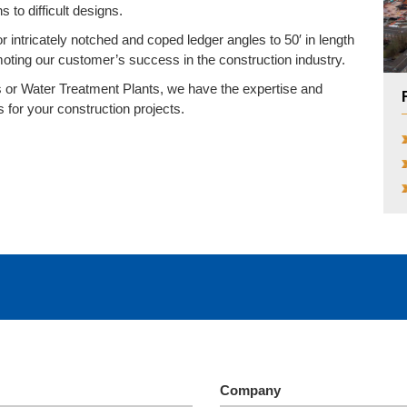
 to difficult designs.
r intricately notched and coped ledger angles to 50′ in length
moting our customer’s success in the construction industry.
or Water Treatment Plants, we have the expertise and
s for your construction projects.
Company