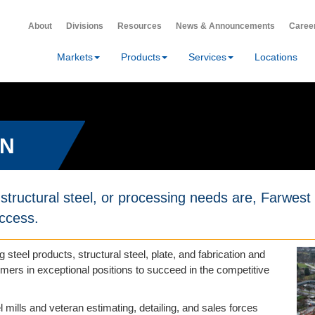
About
Divisions
Resources
News & Announcements
Caree
Markets
Products
Services
Locations
ON
structural steel, or processing needs are, Farwest w
uccess.
g steel products, structural steel, plate, and fabrication and
ers in exceptional positions to succeed in the competitive
l mills and veteran estimating, detailing, and sales forces