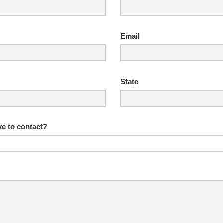
Email
State
e to contact?