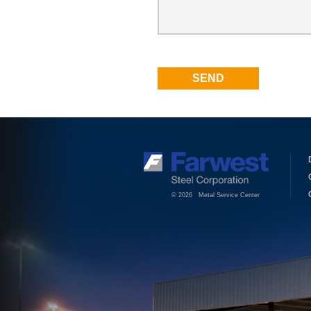
© 2026 Metal Service Center