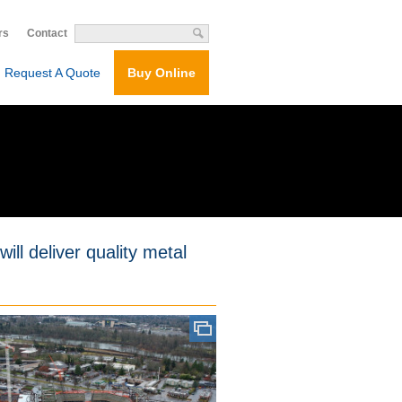
rs
Contact
Request A Quote
Buy Online
ill deliver quality metal