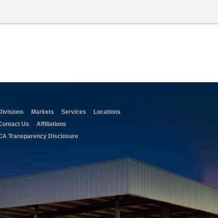
Divisions
Markets
Services
Locations
Contact Us
Affiliations
CA Transparency Disclosure