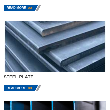
READ MORE
STEEL PLATE
READ MORE