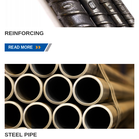
REINFORCING
READ MORE
STEEL PIPE