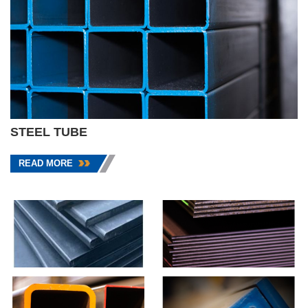
STEEL TUBE
READ MORE