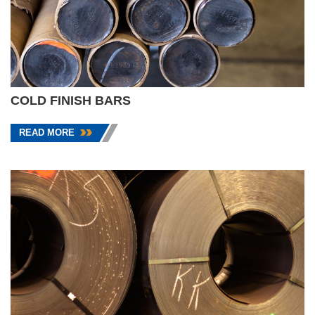
COLD FINISH BARS
READ MORE