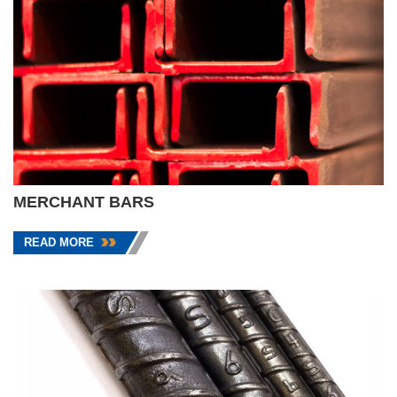
MERCHANT BARS
READ MORE