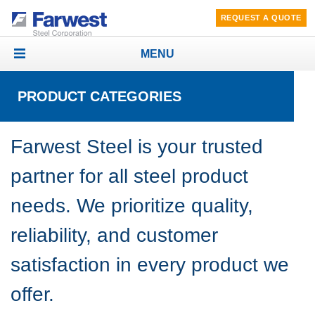
REQUEST A QUOTE
MENU
Toggle
navigation
PRODUCT CATEGORIES
Farwest Steel is your trusted
partner for all steel product
needs. We prioritize quality,
reliability, and customer
satisfaction in every product we
offer.