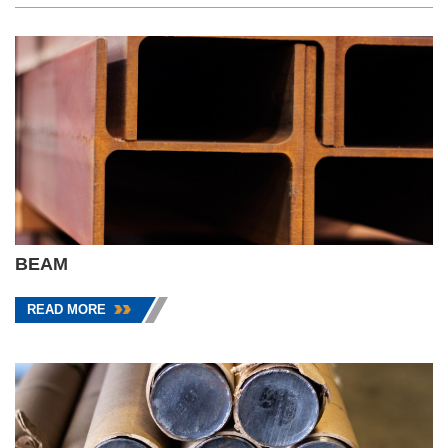
BEAM
READ MORE