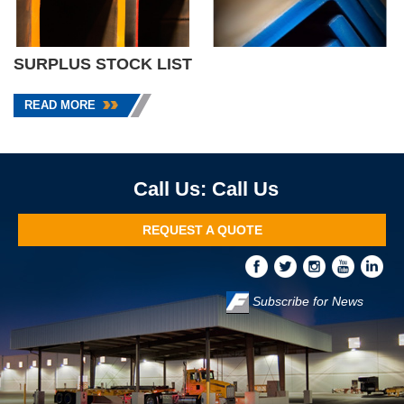
SURPLUS STOCK LIST
READ MORE
Call Us
REQUEST A QUOTE
Subscribe for News