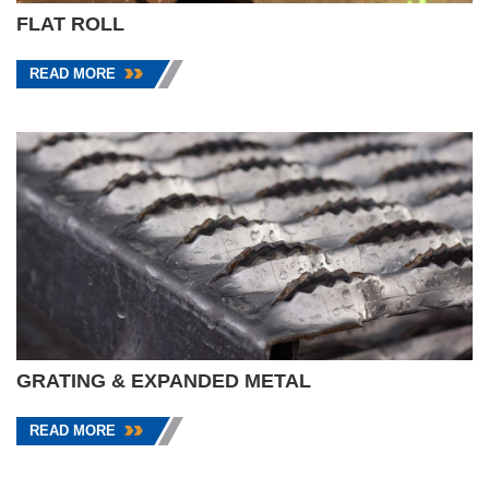
FLAT ROLL
READ MORE
GRATING & EXPANDED METAL
READ MORE