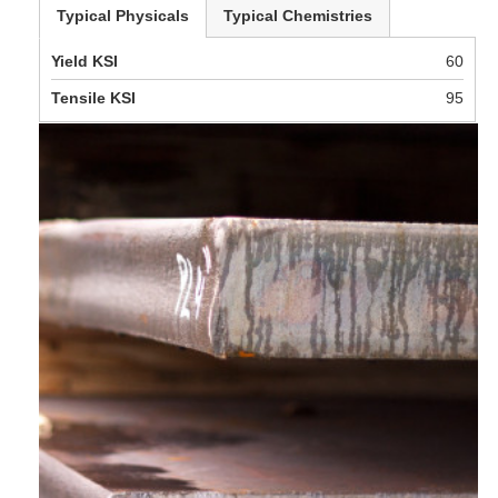
Typical Physicals
Typical Chemistries
Yield KSI
60
Tensile KSI
95