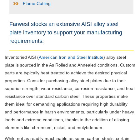
Flame Cutting
Farwest stocks an extensive AISI alloy steel
plate inventory to support your manufacturing
requirements.
Inventoried AISI (
American Iron and Steel Institute
) alloy steel
plate is sourced in the As Rolled and Annealed conditions. Custom
parts are typically heat treated to achieve the desired physical
properties. Consider purchasing alloy steel plates due to their
superior strength, wear resistance, corrosion resistance, and heat
resistance over standard carbon steel. These properties make
them ideal for demanding applications requiring high durability
and performance in harsh environments, particularly under heavy
loads and extreme conditions, thanks to the addition of alloying
elements like chromium, nickel, and molybdenum.
While not as readily machinable as some carbon steels, certain