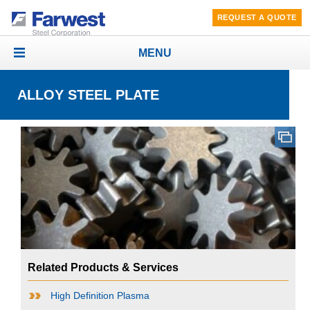
REQUEST A QUOTE
MENU
Toggle
navigation
ALLOY STEEL PLATE
Related Products & Services
High Definition Plasma