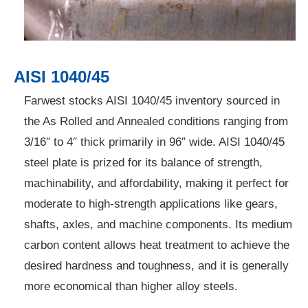
AISI 1040/45
Farwest stocks AISI 1040/45 inventory sourced in
the As Rolled and Annealed conditions ranging from
3/16″ to 4″ thick primarily in 96″ wide. AISI 1040/45
steel plate is prized for its balance of strength,
machinability, and affordability, making it perfect for
moderate to high-strength applications like gears,
shafts, axles, and machine components. Its medium
carbon content allows heat treatment to achieve the
desired hardness and toughness, and it is generally
more economical than higher alloy steels.