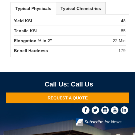
Typical Physicals
Typical Chemistries
Yield KSI
48
Tensile KSI
85
Elongation % in 2"
22 Min
Brinell Hardness
179
Call Us
REQUEST A QUOTE
Subscribe for News