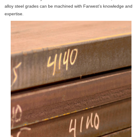
alloy steel grades can be machined with Farwest’s knowledge and
expertise.