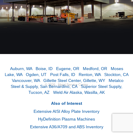
Auburn, WA
|
Boise, ID
|
Eugene, OR
|
Medford, OR
|
Moses
Lake, WA
|
Ogden, UT
|
Post Falls, ID
|
Renton, WA
|
Stockton, CA
|
Vancouver, WA
|
Gillette Steel Center, Gillette, WY
|
Metalco
© 2026 Metal Service Center
Steel & Supply, San Bernardino, CA
|
Superior Steel Supply,
Tucson, AZ
|
Weld Air Alaska, Wasilla, AK
Also of Interest
Extensive AISI Alloy Plate Inventory
HyDefinition Plasma Machines
Extensive A36/A709 and ABS Inventory