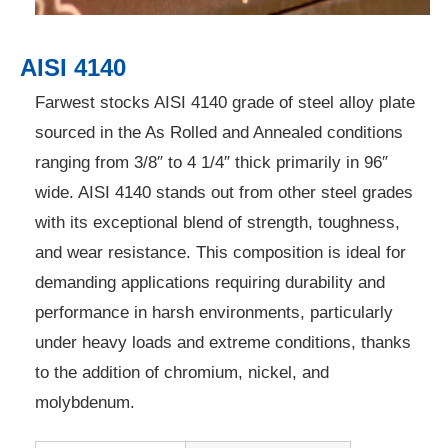
AISI 4140
Farwest stocks AISI 4140 grade of steel alloy plate
sourced in the As Rolled and Annealed conditions
ranging from 3/8″ to 4 1/4″ thick primarily in 96″
wide. AISI 4140 stands out from other steel grades
with its exceptional blend of strength, toughness,
and wear resistance. This composition is ideal for
demanding applications requiring durability and
performance in harsh environments, particularly
under heavy loads and extreme conditions, thanks
to the addition of chromium, nickel, and
molybdenum.