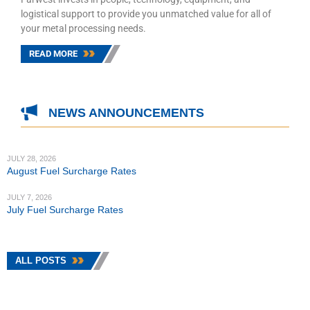
logistical support to provide you unmatched value for all of
your metal processing needs.
READ MORE
NEWS ANNOUNCEMENTS
JULY 28, 2026
August Fuel Surcharge Rates
JULY 7, 2026
July Fuel Surcharge Rates
ALL POSTS