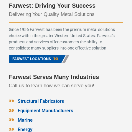
Farwest: Driving Your Success
Delivering Your Quality Metal Solutions
Since 1956 Farwest has been the premium metal solutions
choice within the greater Western United States. Farwest’s
products and services offer customers the ability to
consolidate many suppliers into one effective solution.
FARWEST LOCATIONS
Farwest Serves Many Industries
Call us to learn how we can serve you!
Structural Fabricators
Equipment Manufacturers
Marine
Energy