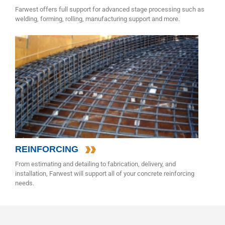
Farwest offers full support for advanced stage processing such as
welding, forming, rolling, manufacturing support and more.
REINFORCING
From estimating and detailing to fabrication, delivery, and
installation, Farwest will support all of your concrete reinforcing
needs.