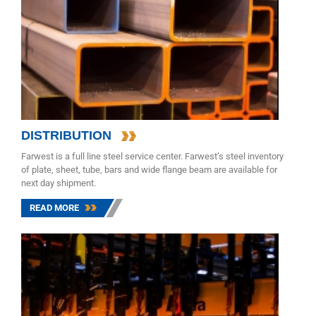
DISTRIBUTION
Farwest is a full line steel service center. Farwest’s steel inventory
of plate, sheet, tube, bars and wide flange beam are available for
next day shipment.
READ MORE