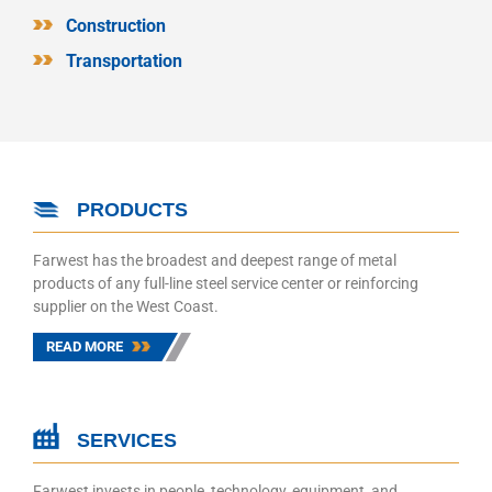
Construction
Transportation
PRODUCTS
Farwest has the broadest and deepest range of metal
products of any full-line steel service center or reinforcing
supplier on the West Coast.
READ MORE
SERVICES
Farwest invests in people, technology, equipment, and