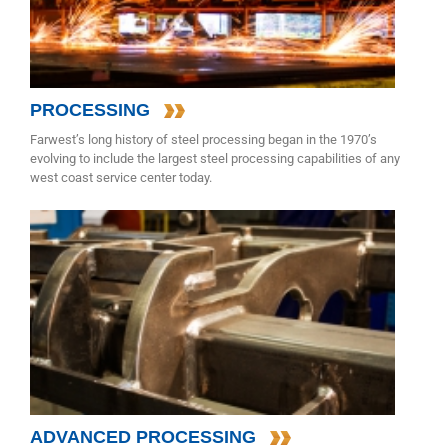
PROCESSING
Farwest’s long history of steel processing began in the 1970’s
evolving to include the largest steel processing capabilities of any
west coast service center today.
ADVANCED PROCESSING