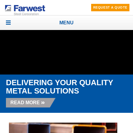
REQUEST A QUOTE
MENU
Toggle
navigation
DELIVERING YOUR QUALITY
METAL SOLUTIONS
READ MORE