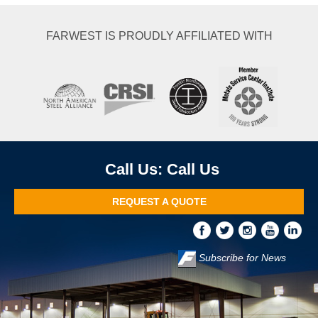
FARWEST IS PROUDLY AFFILIATED WITH
Call Us
REQUEST A QUOTE
Subscribe for News