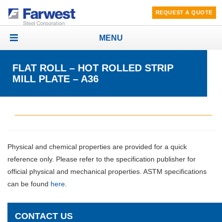
REQUEST A QUOTE
MENU
Toggle
navigation
FLAT ROLL – HOT ROLLED STRIP
MILL PLATE – A36
Physical and chemical properties are provided for a quick
reference only. Please refer to the specification publisher for
official physical and mechanical properties. ASTM specifications
can be found
here
.
CONTACT US