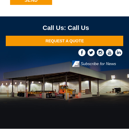
Call Us
REQUEST A QUOTE
Subscribe for News