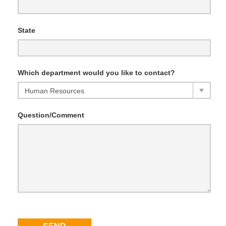
State
Which department would you like to contact?
Question/Comment