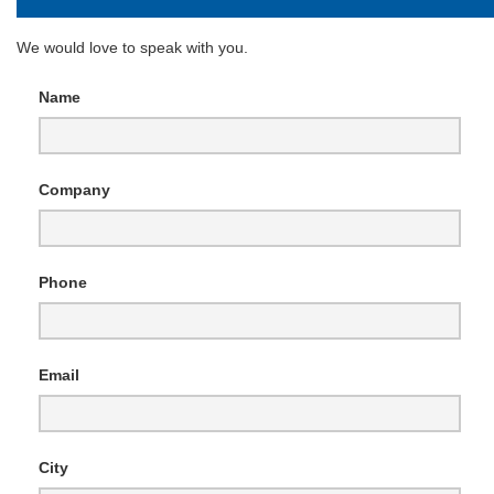
We would love to speak with you.
Name
Company
Phone
Email
City