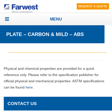
REQUEST A QUOTE
MENU
Toggle
navigation
PLATE – CARBON & MILD – ABS
Physical and chemical properties are provided for a quick
reference only. Please refer to the specification publisher for
official physical and mechanical properties. ASTM specifications
can be found
here
.
CONTACT US