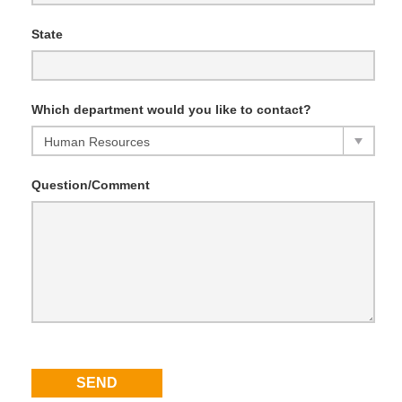
State
Which department would you like to contact?
Question/Comment