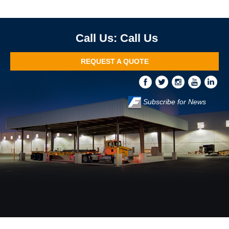
Call Us
REQUEST A QUOTE
Subscribe for News