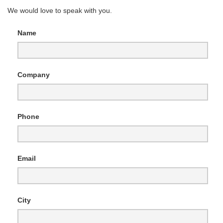
We would love to speak with you.
Name
Company
Phone
Email
City