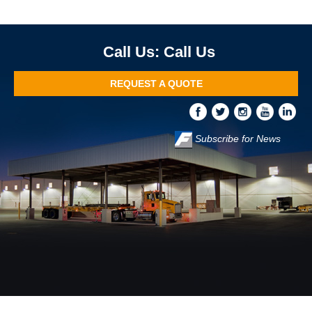
Call Us
REQUEST A QUOTE
Subscribe for News