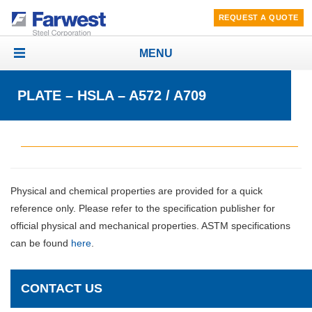
REQUEST A QUOTE
MENU
Toggle
navigation
PLATE – HSLA – A572 / A709
Physical and chemical properties are provided for a quick
reference only. Please refer to the specification publisher for
official physical and mechanical properties. ASTM specifications
can be found
here
.
CONTACT US