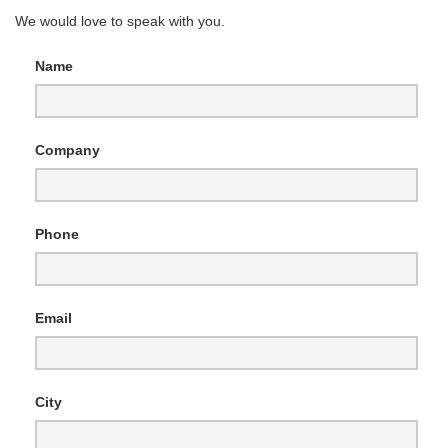
We would love to speak with you.
Name
Company
Phone
Email
City