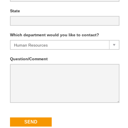
State
Which department would you like to contact?
Question/Comment