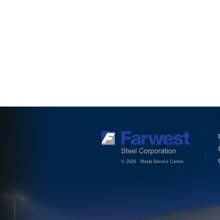
© 2026 Metal Service Center