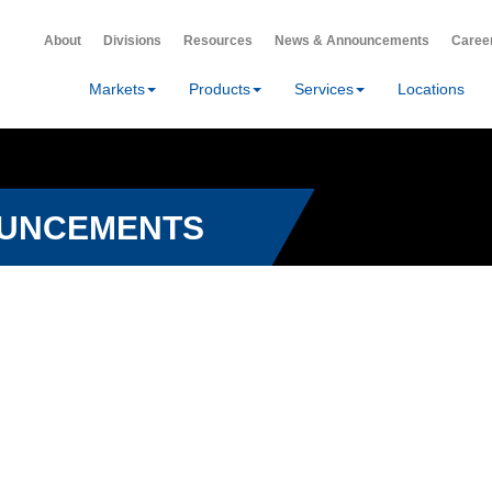
About
Divisions
Resources
News & Announcements
Caree
Markets
Products
Services
Locations
OUNCEMENTS