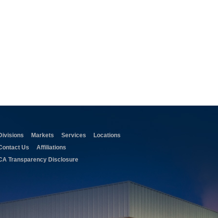
Divisions
Markets
Services
Locations
Contact Us
Affiliations
CA Transparency Disclosure