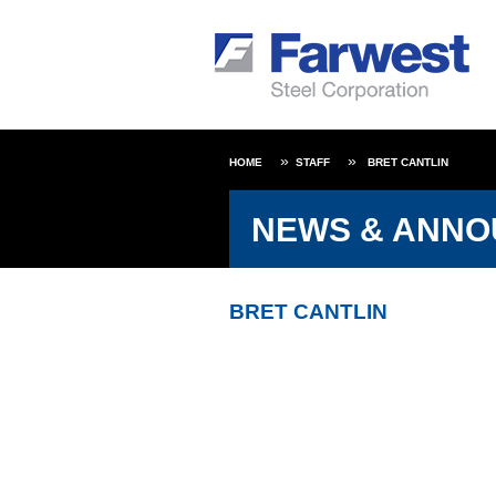
HOME
STAFF
BRET CANTLIN
NEWS & ANN
BRET CANTLIN