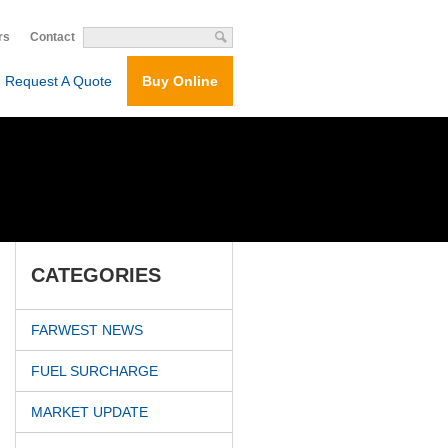
rs
Contact
Request A Quote
Buy Online
CATEGORIES
FARWEST NEWS
FUEL SURCHARGE
MARKET UPDATE