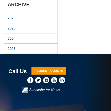
ARCHIVE
2026
2025
2024
2023
Call Us
REQUEST A QUOTE
Subscribe for News