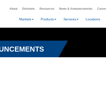
About
Divisions
Resources
News & Announcements
Caree
Markets
Products
Services
Locations
OUNCEMENTS