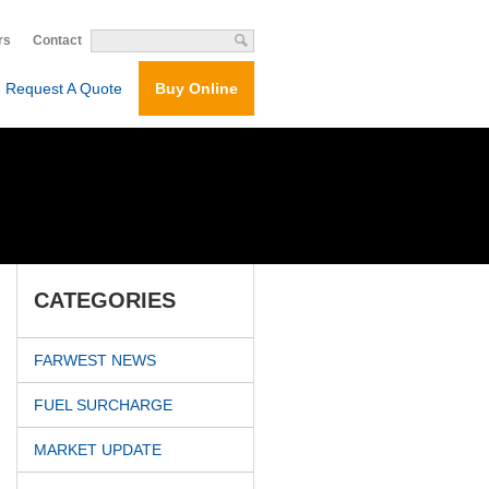
rs
Contact
Request A Quote
Buy Online
CATEGORIES
FARWEST NEWS
FUEL SURCHARGE
MARKET UPDATE