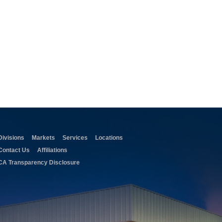
Divisions
Markets
Services
Locations
Contact Us
Affiliations
CA Transparency Disclosure