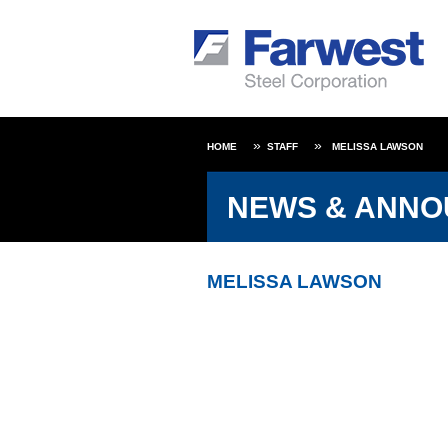
HOME
STAFF
MELISSA LAWSON
NEWS & ANN
MELISSA LAWSON