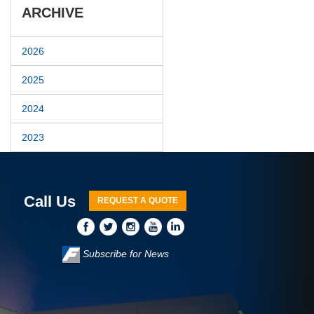
ARCHIVE
2026
2025
2024
2023
Call Us
REQUEST A QUOTE
Subscribe for News