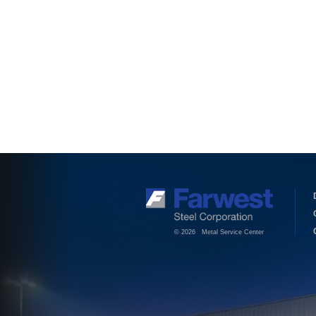
© 2026 Metal Service Center